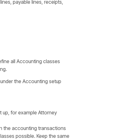
lines, payable lines, receipts,
fine all Accounting classes
ing.
 under the Accounting setup
t up, for example Attorney
 in the accounting transactions
 classes possible. Keep the same