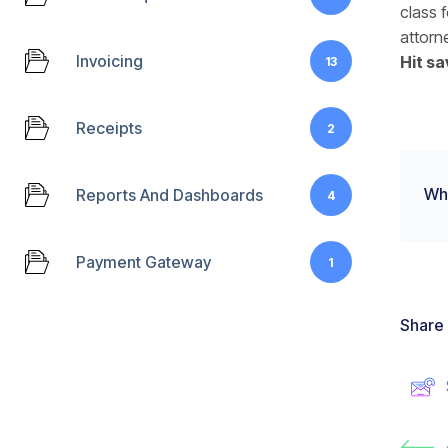
class f
attorn
Invoicing
Hit sa
13
Receipts
2
Wha
Reports And Dashboards
4
Payment Gateway
1
Share 