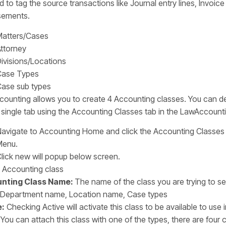
 to tag the source transactions like Journal entry lines, Invoice 
sements.
atters/Cases
ttorney
ivisions/Locations
Case Types
ase sub types
ounting allows you to create 4 Accounting classes. You can de
 single tab using the Accounting Classes tab in the LawAccount
avigate to Accounting Home and click the Accounting Classes
Menu.
lick new will popup below screen.
nting Class Name:
The name of the class you are trying to se
Department name, Location name, Case types
e:
Checking Active will activate this class to be available to use
You can attach this class with one of the types, there are four