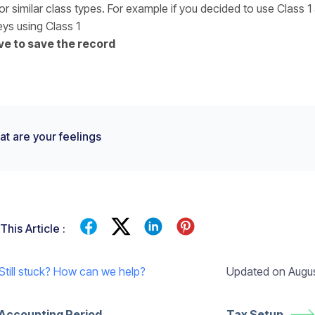
or similar class types. For example if you decided to use Class 1
eys using Class 1
ve to save the record
t are your feelings
This Article :
Updated on Augus
Still stuck? How can we help?
Accounting Period
Tax Setup