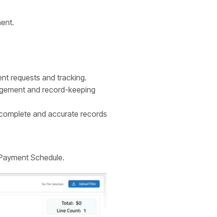
ment.
nt requests and tracking.
nagement and record-keeping
 complete and accurate records
 Payment Schedule.