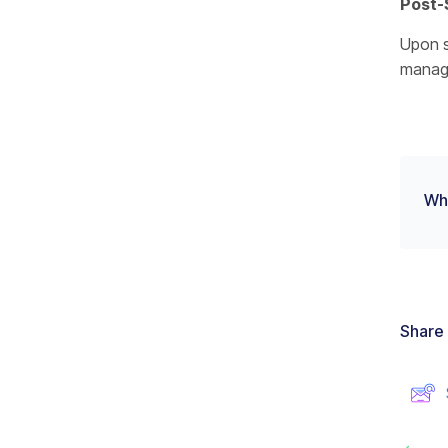
Post-
Upon s
manag
Wha
Share 