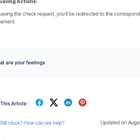
Saving Actions:
aving the check request, you’ll be redirected to the correspond
ement.
t are your feelings
This Article :
Updated on Augus
Still stuck? How can we help?