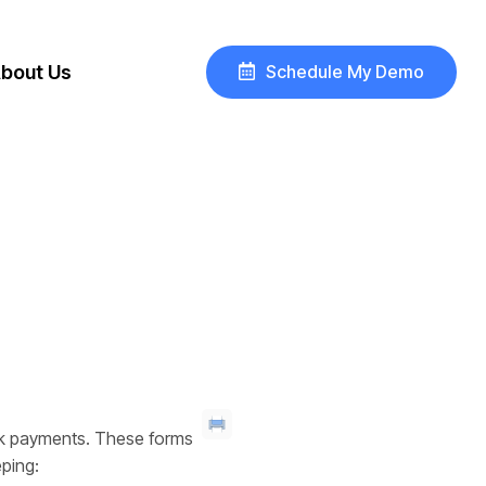
Schedule My Demo
bout Us
eck payments. These forms
eping: