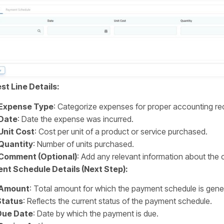
t Line Details:
Expense Type
: Categorize expenses for proper accounting 
Date
: Date the expense was incurred.
Unit Cost
: Cost per unit of a product or service purchased.
Quantity
: Number of units purchased.
Comment (Optional)
: Add any relevant information about the 
nt Schedule Details (Next Step):
Amount
: Total amount for which the payment schedule is gene
Status
: Reflects the current status of the payment schedule.
Due Date
: Date by which the payment is due.