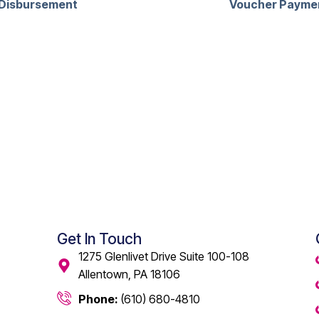
Disbursement
Voucher Payme
Get In Touch
1275 Glenlivet Drive Suite 100-108
Allentown, PA 18106
Phone:
(610) 680-4810