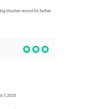
ing Voucher record for further
t 7, 2025