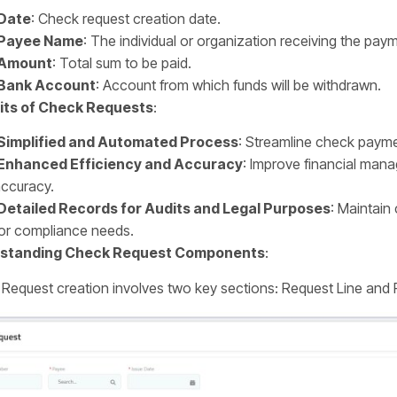
Date
: Check request creation date.
Payee Name
: The individual or organization receiving the pay
Amount
: Total sum to be paid.
Bank Account
: Account from which funds will be withdrawn.
its of Check Requests
:
Simplified and Automated Process
: Streamline check payme
Enhanced Efficiency and Accuracy
: Improve financial ma
ccuracy.
Detailed Records for Audits and Legal Purposes
: Maintain
or compliance needs.
standing Check Request Components
:
Request creation involves two key sections: Request Line and