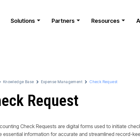
Solutions
Partners
Resources
A
Knowledge Base
Expense Management
Check Request
eck Request
ounting Check Requests are digital forms used to initiate ch
e essential information for accurate and streamlined record-ke