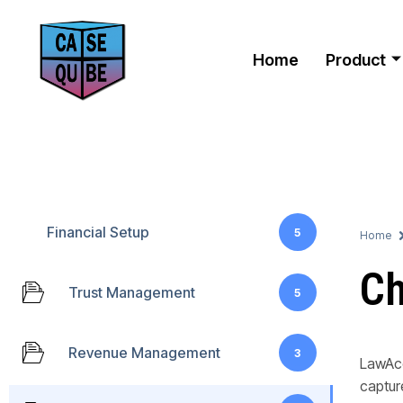
Home
Product
Financial Setup
5
Home
Ch
Trust Management
5
Revenue Management
3
LawAcc
captur