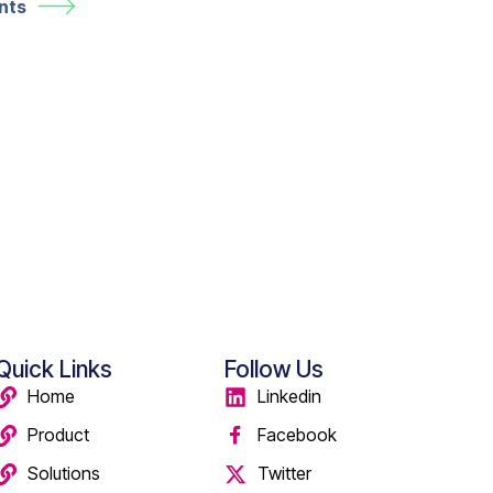
nts
Quick Links
Follow Us
Home
Linkedin
Product
Facebook
Solutions
Twitter