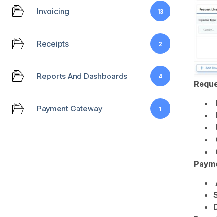
Invoicing
13
Receipts
2
Reports And Dashboards
4
Reques
Payment Gateway
1
Payme