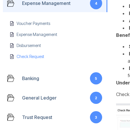
Expense Management
4
Voucher Payments
Expense Management
Benef
Disbursement
Check Request
a
f
Banking
5
Under
Check 
General Ledger
2
Trust Request
3