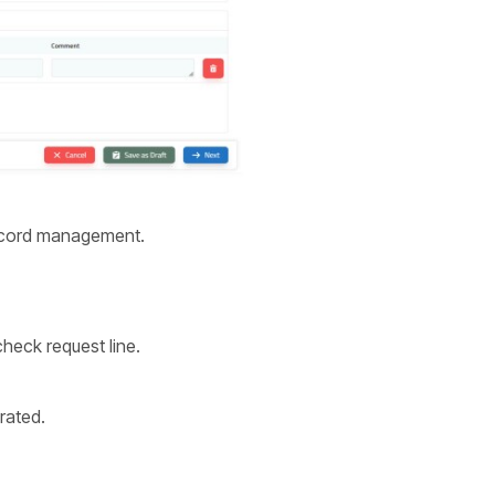
record management.
check request line.
rated.