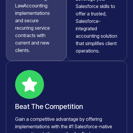
LawAccounting
Salesforce skills to
implementations
offer a trusted,
and secure
Salesforce-
recurring service
integrated
contracts with
accounting solution
current and new
that simplifies client
clients.
operations.
Beat The Competition
Gain a competitive advantage by offering
implementations with the #1 Salesforce-native