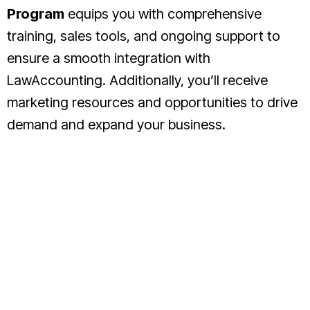
Program
equips you with comprehensive
training, sales tools, and ongoing support to
ensure a smooth integration with
LawAccounting. Additionally, you’ll receive
marketing resources and opportunities to drive
demand and expand your business.