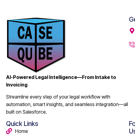
Ge
AI-Powered Legal Intelligence—From Intake to
Invoicing
Streamline every step of your legal workflow with
automation, smart insights, and seamless integration—all
built on Salesforce.
Quick Links
Fo
U
Home