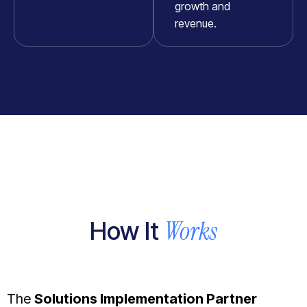
growth and
revenue.
Works
How It
The
Solutions Implementation Partner