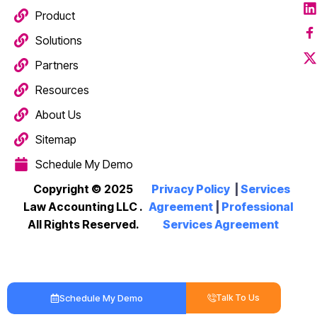
Product
Solutions
Partners
Resources
About Us
Sitemap
Schedule My Demo
Copyright © 2025
Privacy Policy
|
Services
Law Accounting LLC
.
Agreement
|
Professional
All Rights Reserved.
Services Agreement
Schedule My Demo
Talk To Us