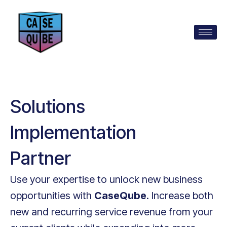
Solutions
Implementation
Partner
Use your expertise to unlock new business
opportunities with
CaseQube
. Increase both
new and recurring service revenue from your