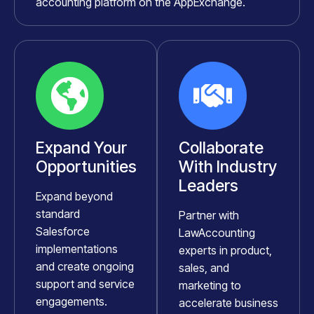
accounting platform on the AppExchange.
Expand Your
Collaborate
Opportunities
With Industry
Leaders
Expand beyond
standard
Partner with
Salesforce
LawAccounting
implementations
experts in product,
and create ongoing
sales, and
support and service
marketing to
engagements.
accelerate business