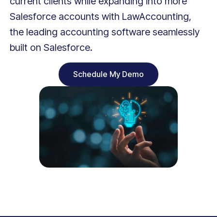
current clients while expanding into more
Salesforce accounts with LawAccounting,
the leading accounting software seamlessly
built on Salesforce.
Schedule My Demo