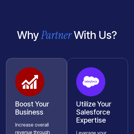
Partner
Why
With Us?
Boost Your
Utilize Your
Business
Salesforce
Expertise
Increase overall
revenue through
Leverage your